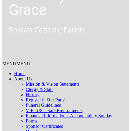
Grace
Roman Catholic Parish
MENU
MENU
Home
About Us
Mission & Vision Statements
Clergy & Staff
History
Register in Our Parish
Funeral Guidelines
VIRTUS – Safe Environments
Financial Information – Accountability Sunday
Forms
Sponsor Certificates