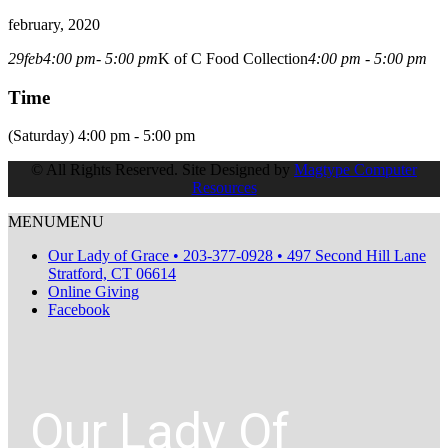
february, 2020
29
feb
4:00 pm
- 5:00 pm
K of C Food Collection
4:00 pm - 5:00 pm
Time
(Saturday) 4:00 pm - 5:00 pm
© All Rights Reserved. Site Designed by
Magtype Computer
Resources
MENU
MENU
Our Lady of Grace • 203-377-0928 • 497 Second Hill Lane
Stratford, CT 06614
Online Giving
Facebook
Our Lady Of