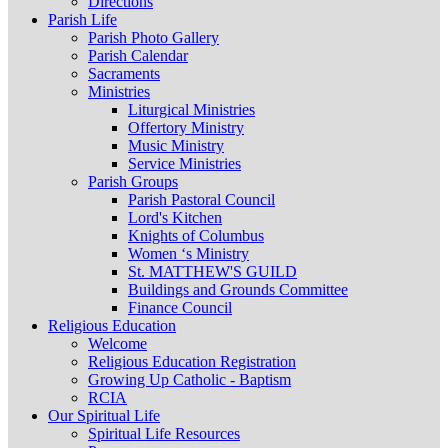
Directions
Parish Life
Parish Photo Gallery
Parish Calendar
Sacraments
Ministries
Liturgical Ministries
Offertory Ministry
Music Ministry
Service Ministries
Parish Groups
Parish Pastoral Council
Lord's Kitchen
Knights of Columbus
Women ‘s Ministry
St. MATTHEW'S GUILD
Buildings and Grounds Committee
Finance Council
Religious Education
Welcome
Religious Education Registration
Growing Up Catholic - Baptism
RCIA
Our Spiritual Life
Spiritual Life Resources