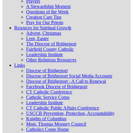
Prayers
A Stewardship Moment
Questions of the Week
Creation Care Tips
Pray for Our Priests
Resouces for Spiritual Growth
Advent, Christmas
Lent, Easter
The Diocese of Bridgeport
Fairfield County Catholic
Leadership Institute
Other Religious Resources
Links
Diocese of Bridgeport
Diocese of Bridgeport Social Media Accounts
Diocese of Bridgeport - A Call to Renewal
Facebook Diocese of Bridgeport
CT Catholic Conference
Catholic Service Corps
Leadership Institute
CT Catholic Public Affairs Conference
USCCB Prevention, Protection, Accountability
Knights of Columbus
Msgr. Thomas Mooney Council
Catholics Come Home