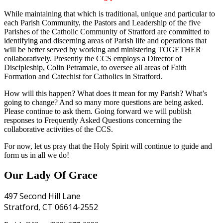
While maintaining that which is traditional, unique and particular to
each Parish Community, the Pastors and Leadership of the five
Parishes of the Catholic Community of Stratford are committed to
identifying and discerning areas of Parish life and operations that
will be better served by working and ministering TOGETHER
collaboratively. Presently the CCS employs a Director of
Discipleship, Colin Petramale, to oversee all areas of Faith
Formation and Catechist for Catholics in Stratford.
How will this happen? What does it mean for my Parish? What’s
going to change? And so many more questions are being asked.
Please continue to ask them. Going forward we will publish
responses to Frequently Asked Questions concerning the
collaborative activities of the CCS.
For now, let us pray that the Holy Spirit will continue to guide and
form us in all we do!
Our Lady Of Grace
497 Second Hill Lane
Stratford, CT 06614-2552