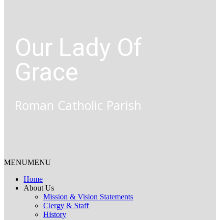
Our Lady Of
Grace
Roman Catholic Parish
MENU
MENU
Home
About Us
Mission & Vision Statements
Clergy & Staff
History