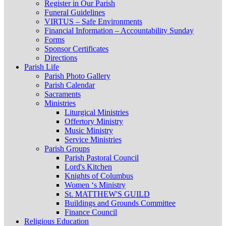
Register in Our Parish
Funeral Guidelines
VIRTUS – Safe Environments
Financial Information – Accountability Sunday
Forms
Sponsor Certificates
Directions
Parish Life
Parish Photo Gallery
Parish Calendar
Sacraments
Ministries
Liturgical Ministries
Offertory Ministry
Music Ministry
Service Ministries
Parish Groups
Parish Pastoral Council
Lord's Kitchen
Knights of Columbus
Women ‘s Ministry
St. MATTHEW'S GUILD
Buildings and Grounds Committee
Finance Council
Religious Education