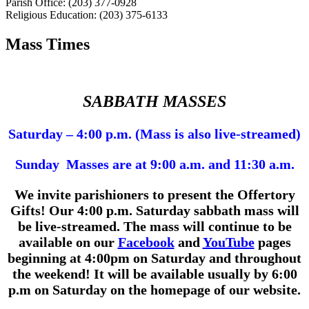
Parish Office: (203) 377-0928
Religious Education: (203) 375-6133
Mass Times
SABBATH MASSES
Saturday – 4:00 p.m. (Mass is also live-streamed)
Sunday Masses are at 9:00 a.m. and 11:30 a.m.
We invite parishioners to present the Offertory
Gifts!
Our 4:00 p.m.
Saturday sabbath mass will
be live-streamed. The mass will continue to be
available on our
Facebook
and
YouTube
pages
beginning at 4:00pm on Saturday and throughout
the weekend! It will be available usually by 6:00
p.m on Saturday on the homepage of our website.