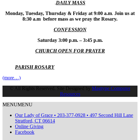
.
DAILY MASS
Monday, Tuesday, Thursday & Friday at 9:00 a.m
.
Join us at
8:30 a.m before mass as we pray the Rosary.
CONFESSION
Saturday 3:00 p.m. – 3:45 p.m.
CHURCH OPEN FOR PRAYER
PARISH ROSARY
(more…)
© All Rights Reserved. Site Designed by
Magtype Computer
Resources
MENU
MENU
Our Lady of Grace • 203-377-0928 • 497 Second Hill Lane
Stratford, CT 06614
Online Giving
Facebook