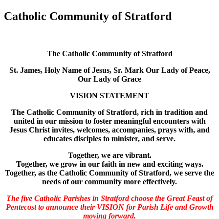
Catholic Community of Stratford
The Catholic Community of Stratford
St. James, Holy Name of Jesus, Sr. Mark Our Lady of Peace,
Our Lady of Grace
VISION STATEMENT
The Catholic Community of Stratford, rich in tradition and
united in our mission to foster meaningful encounters with
Jesus Christ invites, welcomes, accompanies, prays with, and
educates disciples to minister, and serve.
Together, we are vibrant.
Together, we grow in our faith in new and exciting ways.
Together, as the Catholic Community of Stratford, we serve the
needs of our community more effectively.
The five Catholic Parishes in Stratford choose the Great Feast of
Pentecost to announce their VISION for Parish Life and Growth
moving forward.