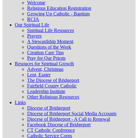
Welcome
Religious Education Registration
Growing Up Catholic - Baptism
RCIA
Our Spiritual Life
Spiritual Life Resources
Prayers
A Stewardship Moment
Questions of the Week
Creation Care Tips
Pray for Our Priests
Resouces for Spiritual Growth
Advent, Christmas
Lent, Easter
The Diocese of Bridgeport
Fairfield County Catholic
Leadership Institute
Other Religious Resources
Links
Diocese of Bridgeport
Diocese of Bridgeport Social Media Accounts
Diocese of Bridgeport - A Call to Renewal
Facebook Diocese of Bridgeport
CT Catholic Conference
Catholic Service Corps