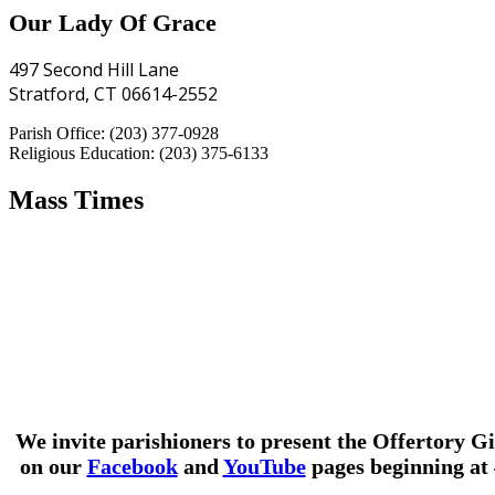
Our Lady Of Grace
497 Second Hill Lane
Stratford, CT 06614-2552
Parish Office: (203) 377-0928
Religious Education: (203) 375-6133
Mass Times
We invite parishioners to present the Offertory Gi
on our
Facebook
and
YouTube
pages beginning at 