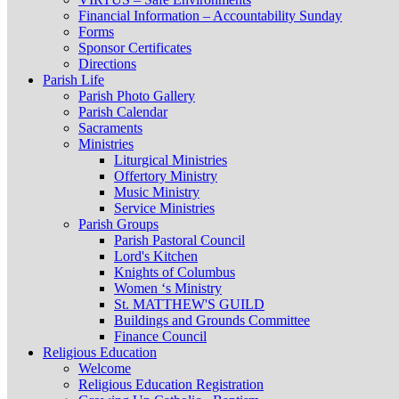
Financial Information – Accountability Sunday
Forms
Sponsor Certificates
Directions
Parish Life
Parish Photo Gallery
Parish Calendar
Sacraments
Ministries
Liturgical Ministries
Offertory Ministry
Music Ministry
Service Ministries
Parish Groups
Parish Pastoral Council
Lord's Kitchen
Knights of Columbus
Women ‘s Ministry
St. MATTHEW'S GUILD
Buildings and Grounds Committee
Finance Council
Religious Education
Welcome
Religious Education Registration