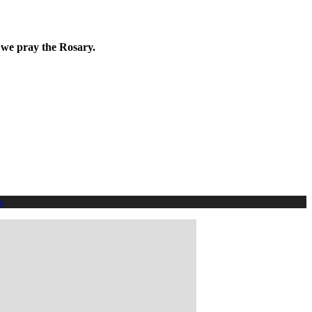
 we pray the Rosary.
s