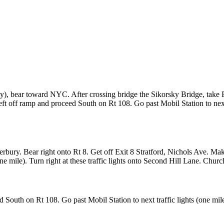
way), bear toward NYC. After crossing bridge the Sikorsky Bridge, take 
eft off ramp and proceed South on Rt 108. Go past Mobil Station to next tr
ury. Bear right onto Rt 8. Get off Exit 8 Stratford, Nichols Ave. Make a
e mile). Turn right at these traffic lights onto Second Hill Lane. Church 
 South on Rt 108. Go past Mobil Station to next traffic lights (one mile