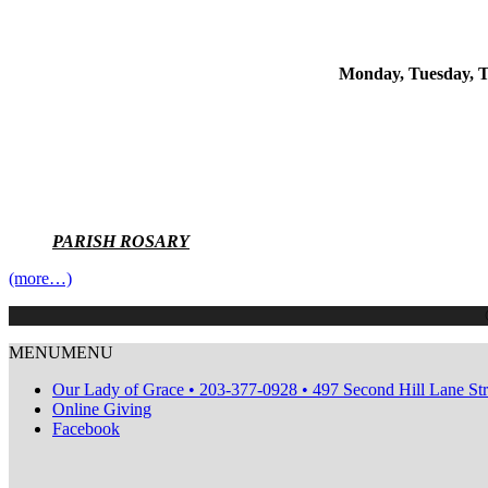
Monday, Tuesday, T
PARISH ROSARY
(more…)
MENU
MENU
Our Lady of Grace • 203-377-0928 • 497 Second Hill Lane St
Online Giving
Facebook