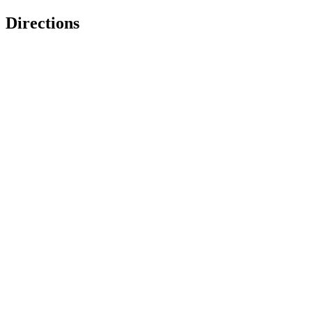
Directions