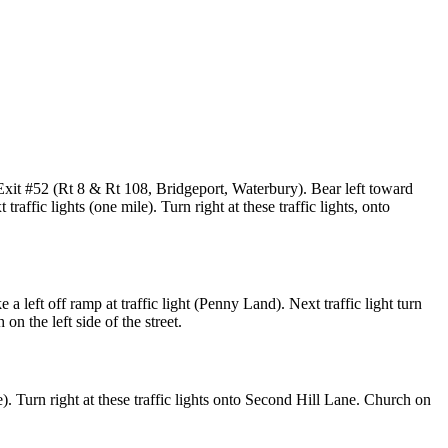
Exit #52 (Rt 8 & Rt 108, Bridgeport, Waterbury). Bear left toward
affic lights (one mile). Turn right at these traffic lights, onto
 left off ramp at traffic light (Penny Land). Next traffic light turn
on the left side of the street.
). Turn right at these traffic lights onto Second Hill Lane. Church on