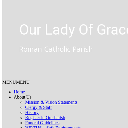
Our Lady Of Grac
Roman Catholic Parish
MENU
MENU
Home
About Us
Mission & Vision Statements
Clergy & Staff
History
Register in Our Parish
Funeral Guidelines
VIRTUS – Safe Environments