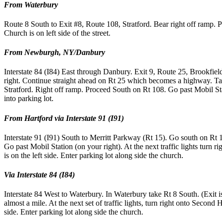
From Waterbury
Route 8 South to Exit #8, Route 108, Stratford. Bear right off ramp. Pr
Church is on left side of the street.
From Newburgh, NY/Danbury
Interstate 84 (I84) East through Danbury. Exit 9, Route 25, Brookfiel
right. Continue straight ahead on Rt 25 which becomes a highway. T
Stratford. Right off ramp. Proceed South on Rt 108. Go past Mobil Stat
into parking lot.
From Hartford via Interstate 91 (I91)
Interstate 91 (I91) South to Merritt Parkway (Rt 15). Go south on Rt 
Go past Mobil Station (on your right). At the next traffic lights turn
is on the left side. Enter parking lot along side the church.
Via Interstate 84 (I84)
Interstate 84 West to Waterbury. In Waterbury take Rt 8 South. (Exit i
almost a mile. At the next set of traffic lights, turn right onto Second
side. Enter parking lot along side the church.