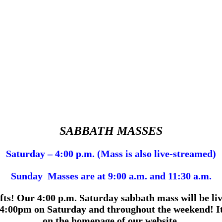
SABBATH MASSES
Saturday – 4:00 p.m. (Mass is also live-streamed)
Sunday Masses are at 9:00 a.m. and 11:30 a.m.
fts!
Our 4:00 p.m.
Saturday sabbath mass will be liv
4:00pm on Saturday and throughout the weekend! It 
on the homepage of our website.