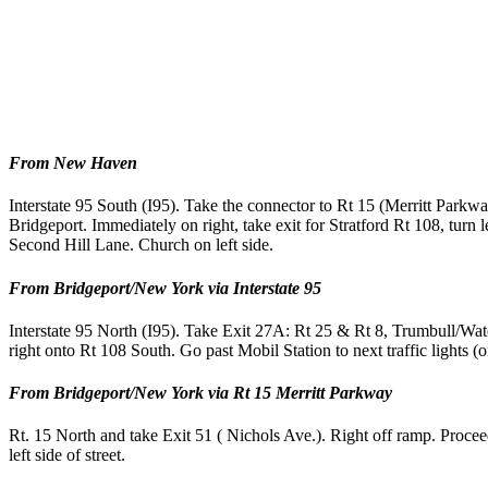
From New Haven
Interstate 95 South (I95). Take the connector to Rt 15 (Merritt Park
Bridgeport. Immediately on right, take exit for Stratford Rt 108, turn l
Second Hill Lane. Church on left side.
From Bridgeport/New York via Interstate 95
Interstate 95 North (I95). Take Exit 27A: Rt 25 & Rt 8, Trumbull/Waterb
right onto Rt 108 South. Go past Mobil Station to next traffic lights (on
From Bridgeport/New York via Rt 15 Merritt Parkway
Rt. 15 North and take Exit 51 ( Nichols Ave.). Right off ramp. Proceed
left side of street.