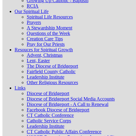
Growing Up Catholic - Baptism
RCIA
Our Spiritual Life
Spiritual Life Resources
Prayers
A Stewardship Moment
Questions of the Week
Creation Care Tips
Pray for Our Priests
Resouces for Spiritual Growth
Advent, Christmas
Lent, Easter
The Diocese of Bridgeport
Fairfield County Catholic
Leadership Institute
Other Religious Resources
Links
Diocese of Bridgeport
Diocese of Bridgeport Social Media Accounts
Diocese of Bridgeport - A Call to Renewal
Facebook Diocese of Bridgeport
CT Catholic Conference
Catholic Service Corps
Leadership Institute
CT Catholic Public Affairs Conference