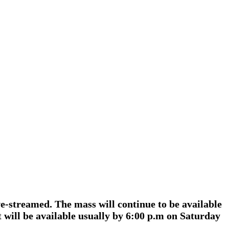
e-streamed. The mass will continue to be available
will be available usually by 6:00 p.m on Saturday