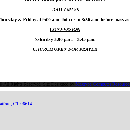
.
DAILY MASS
hursday & Friday at 9:00 a.m
.
Join us at 8:30 a.m before mass as
CONFESSION
Saturday 3:00 p.m. – 3:45 p.m.
CHURCH OPEN FOR PRAYER
© All Rights Reserved. Site Designed by
Magtype Computer Resource
ratford, CT 06614