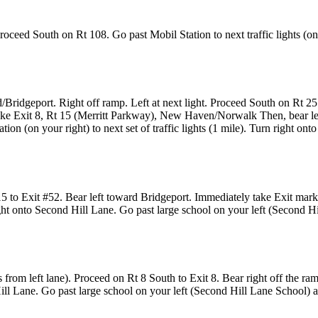
oceed South on Rt 108. Go past Mobil Station to next traffic lights (one
d/Bridgeport. Right off ramp. Left at next light. Proceed South on Rt 
ake Exit 8, Rt 15 (Merritt Parkway), New Haven/Norwalk Then, bear le
ion (on your right) to next set of traffic lights (1 mile). Turn right o
15 to Exit #52. Bear left toward Bridgeport. Immediately take Exit mark
 right onto Second Hill Lane. Go past large school on your left (Second H
s from left lane). Proceed on Rt 8 South to Exit 8. Bear right off the r
 Hill Lane. Go past large school on your left (Second Hill Lane School) a