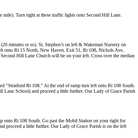
 mile). Turn right at these traffic lights onto Second Hill Lane.
25 (20 minutes or so). St. Stephen’s on left & Wakeman Nursery on
ft onto Rt 15 North, New Haven. Exit 51, Rt 108, Nichols Ave,
nto Second Hill Lane Church will be on your left. Cross over the median
ed “Stratford Rt 108.” At the end of ramp turn left onto Rt 108 South.
ill Lane School) and proceed a little further. Our Lady of Grace Parish
amp onto Rt 108 South. Go past the Mobil Station on your right for
nd proceed a little further. Our Lady of Grace Parish is on the left