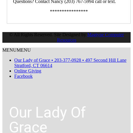
Questions? Contact Nancy (203) 767-5994 call or text.
****************
© All Rights Reserved. Site Designed by
Magtype Computer
Resources
MENU
MENU
Our Lady of Grace • 203-377-0928 • 497 Second Hill Lane
Stratford, CT 06614
Online Giving
Facebook
Our Lady Of
Grace