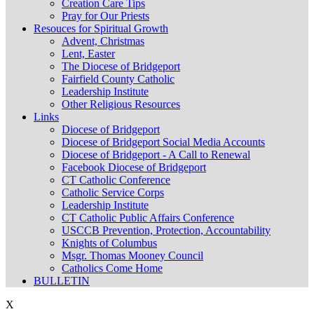
Creation Care Tips
Pray for Our Priests
Resouces for Spiritual Growth
Advent, Christmas
Lent, Easter
The Diocese of Bridgeport
Fairfield County Catholic
Leadership Institute
Other Religious Resources
Links
Diocese of Bridgeport
Diocese of Bridgeport Social Media Accounts
Diocese of Bridgeport - A Call to Renewal
Facebook Diocese of Bridgeport
CT Catholic Conference
Catholic Service Corps
Leadership Institute
CT Catholic Public Affairs Conference
USCCB Prevention, Protection, Accountability
Knights of Columbus
Msgr. Thomas Mooney Council
Catholics Come Home
BULLETIN
X