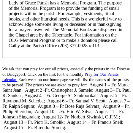
Lady of Grace Parish has a Memorial Program. The purpose
of the Memorial Program is to provide the funding of small
projects within the parish. For example, vestments, ritual
books, and other liturgical needs. This is a wonderful way to
acknowledge someone living or deceased or in thanksgiving
for a prayer answered. The Memorial Books are displayed in
the Chapel area by the Tabernacle. For information on the
OLG Memorial Program or to make a donation please call
Cathy at the Parish Office (203) 377-0928 x 113.
We ask that you pray for our all priests, especially the priests in the Diocese
of Bridgeport. Click on the link for the monthly
Pray for Our Priests
calendar.
Each week on our home page we will list the names of the priests
August 1 – Fr, Marcel
to be prayed. The priests we are asked to pray for:
Saint Jean; August 2 -Fr. Christopher J. Samele;
August 3
– Fr. Paul
R. Sankar ; August 4 – Fr. George S. Sankoorikal; August 5 – Fr.
Raymond M. Scherba; August 6 – Fr. Samual V. Scott; August 7 –
Fr. Ralph Segura; August 8 – Fr Bose Raja Selvaraj
August 9 – Fr.
Philip Sheridan; August 10 – .Fr. Eric W. Silva; August 11 – Fr.
Johnson Singarajan;
August 12- Fr. Norbert Siwinski, O.F.M.;
August 13 – Fr. Piotr K. Smolik; August 14 – Fr. Francis Snell;
August 15 – Fr. Birendra Soreng.