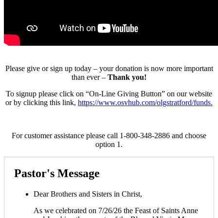
Please give or sign up today – your donation is now more important
than ever –
Thank you!
To signup please click on “On-Line Giving Button” on our website
or by clicking this link,
https://www.osvhub.com/olgstratford/funds.
For customer assistance please call 1-800-348-2886 and choose
option 1.
Pastor's Message
Dear Brothers and Sisters in Christ,
As we celebrated on 7/26/26 the Feast of Saints Anne