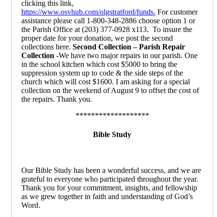
clicking this link,
https://www.osvhub.com/olgstratford/funds.
For customer
assistance please call 1-800-348-2886 choose option 1 or
the Parish Office
at (203) 377-0928 x113. To insure the
proper date for your donation, we post the second
collections here.
Second Collection –
Parish Repair
Collection
-We have two major repairs in our parish. One
in the school kitchen which cost $5000 to bring the
suppression system up to code & the side steps of the
church which will cost $1600. I am asking for a special
collection on the weekend of August 9 to offset the cost of
the repairs. Thank you.
*******************
Bible Study
Our Bible Study has been a wonderful success, and we are
grateful to everyone who participated throughout the year.
Thank you for your commitment, insights, and fellowship
as we grew together in faith and understanding of God’s
Word.