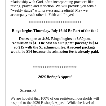
relationship with God, often incorporating practices like
fasting, prayer, and reflection. We will provide you with a
“weekly guide” with prayers and readings! May we
accompany each other in Faith and Prayer!
****************************
Bingo begins Thursday, July 16th!
Be Part of the fun!
Doors open at 4:30. Bingo begins at 6:30p.m.
Admission is $1. The cost an all nighter package is $14
so $15 with the $1 admission fee. A second package
would be $14 because the admission fee is already paid.
***********************
2026 Bishop’s Appeal
Screenshot
We are hopeful that 100% of our registered households will
respond to the 2026 Bishop’s Appeal. While the level of