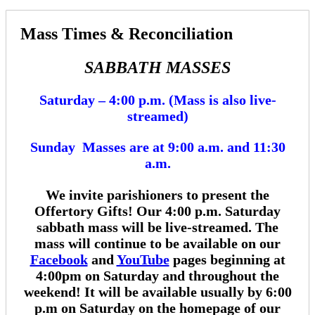
Mass Times & Reconciliation
SABBATH MASSES
Saturday – 4:00 p.m. (Mass is also live-
streamed)
Sunday Masses are at 9:00 a.m. and 11:30
a.m.
We invite parishioners to present the
Offertory Gifts!
Our 4:00 p.m.
Saturday
sabbath mass will be live-streamed. The
mass will continue to be available on our
Facebook
and
YouTube
pages beginning at
4:00pm on Saturday and throughout the
weekend! It will be available usually by 6:00
p.m on Saturday on the homepage of our