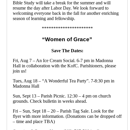
Bible Study will take a break for the summer and will
resume the day after Labor Day. We look forward to
welcoming everyone back in the fall for another enriching
season of learning and fellowship.
**********************
“Women of Grace”
Save The Dates:
Fri, Aug 7 – An Ice Cream Social. 6-7 pm in Madonna
Hall in collaboration with the KofC. Parishioners, please
join us!
Tues, Aug 18 – “A Wonderful Tea Party”. 7-8:30 pm in
Madonna Hall
Sun, Sept 13 – Parish Picnic. 12:30 – 4 pm on church
grounds. Check bulletin in weeks ahead.
Fri – Sun, Sept 18 – 20 – Parish Tag Sale. Look for the
flyer with more information. (Donations can be dropped off
– time and place TBA)