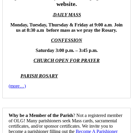
website.
.
DAILY MASS
Monday, Tuesday, Thursday & Friday at 9:00 a.m
.
Join
us at 8:30 a.m before mass as we pray the Rosary.
CONFESSION
Saturday 3:00 p.m. – 3:45 p.m.
CHURCH OPEN FOR PRAYER
PARISH ROSARY
(more…)
Why be a Member of the Parish
? Not a registered member
of OLG! Many parishioners seek Mass cards, sacramental
certificates, and/or sponsor certificates. We invite you to
become a parishioner filling out the
Become A Parishioner