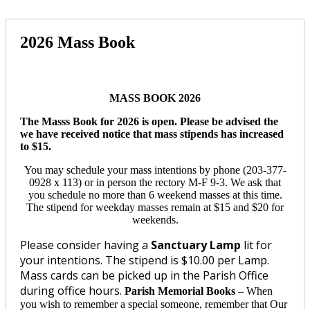
2026 Mass Book
MASS BOOK 2026
The Masss Book for 2026 is open. Please be advised the
we have received notice that mass stipends has increased
to $15.
You may schedule your mass intentions by phone (203-377-
0928 x 113) or in person the rectory M-F 9-3. We ask that
you schedule no more than 6 weekend masses at this time.
The stipend for weekday masses remain at $15 and $20 for
weekends.
Please consider having a
Sanctuary Lamp
lit for
your intentions. The stipend is $10.00 per Lamp.
Mass cards can be picked up in the Parish Office
during office hours.
Parish Memorial Books
–
When
you wish to remember a special someone, remember that Our