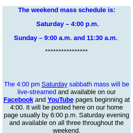
The weekend mass schedule is:
Saturday – 4:00 p.m.
Sunday – 9:00 a.m. and 11:30 a.m.
****************
The 4:00 pm
Saturday
sabbath mass will be
live-s
treamed
and available on our
Facebook
and
YouTube
pages beginning at
4:00.
It
will be posted here on our home
page usually by 6:00 p.m. Saturday evening
and available on all three throughout the
weekend.