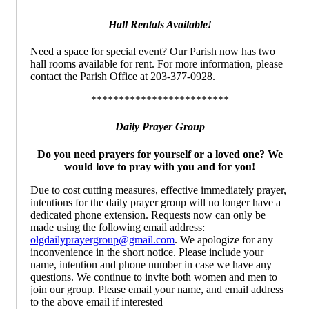
Hall Rentals Available!
Need a space for special event? Our Parish now has two
hall rooms available for rent. For more information, please
contact the Parish Office at 203-377-0928.
*************************
Daily Prayer Group
Do you need prayers for yourself or a loved one? We
would love to pray with you and for you!
Due to cost cutting measures, effective immediately prayer,
intentions for the daily prayer group will no longer have a
dedicated phone extension. Requests now can only be
made using the following email address:
olgdailyprayergroup@gmail.com
. We apologize for any
inconvenience in the short notice. Please include your
name, intention and phone number in case we have any
questions. We continue to invite both women and men to
join our group. Please email your name, and email address
to the above email if interested