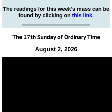
The readings for this week’s mass can be
found by clicking on
this link.
**********************************
The 17th Sunday of Ordinary Time
August 2, 2026