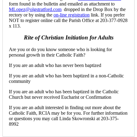
form found in the bulletin and emailed as attachment to
MLopez@olgstratford.com
dropped in the Drop Box by the
rectory or by using the
on-line registration
link. If you prefer
NOT to register online call the Parish Office at 203-377-0928
x 113.
Rite of Christian Initiation for Adults
Are you or do you know someone who is looking for
personal growth in their Catholic Faith?
If you are an adult who has never been baptized
If you are an adult who has been baptized in a non-Catholic
community
If you are an adult who has been baptized in the Catholic
Church but never received Eucharist or Confirmation
If you are an adult interested in finding out more about the
Catholic Faith, RCIA may be for you. For further information
or questions you may call Linda Skowronski at 203-375-
8992