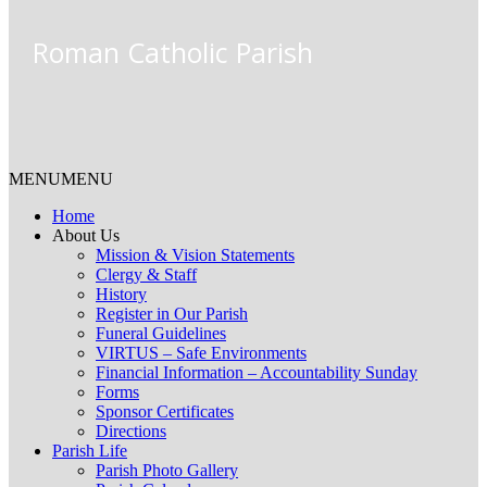
Roman Catholic Parish
MENU
MENU
Home
About Us
Mission & Vision Statements
Clergy & Staff
History
Register in Our Parish
Funeral Guidelines
VIRTUS – Safe Environments
Financial Information – Accountability Sunday
Forms
Sponsor Certificates
Directions
Parish Life
Parish Photo Gallery