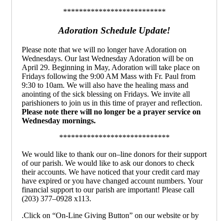
**************************
Adoration Schedule Update!
Please note that we will no longer have Adoration on
Wednesdays. Our last Wednesday Adoration will be on
April 29. Beginning in May, Adoration will take place on
Fridays following the 9:00 AM Mass with Fr. Paul from
9:30 to 10am. We will also have the healing mass and
anointing of the sick blessing on Fridays. We invite all
parishioners to join us in this time of prayer and reflection.
Please note there will no longer be a prayer service on
Wednesday mornings.
****************************
We would like to thank our on
–
line donors for their
support
of our parish.
We would like to ask our donors
to check
their accounts. We have noticed that your
credit card may
have expired or you have changed
account numbers.
Your
financial support to our parish
are important!
Please call
(203) 377
–
0928 x113
.
.Click on “On-Line Giving Button” on our website or by