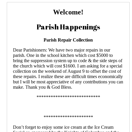
Welcome!
Parish Happenings
Parish Repair Collection
Dear Parishioners: We have two major repairs in our
parish. One in the school kitchen which cost $5000 to
bring the suppression system up to code & the side steps of
the church which will cost $1600. I am asking for a special
collection on the weekend of August 9 to offset the cost of
these repairs. I realize these are difficult times economically
but I will be most appreciative of any contributions you can
make. Thank you & God Bless.
***************************
*********************
Don’t forget to enjoy some ice cream at the Ice Cream