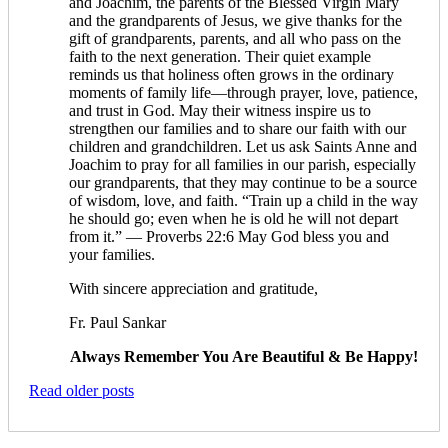
and Joachim, the parents of the Blessed Virgin Mary
and the grandparents of Jesus, we give thanks for the
gift of grandparents, parents, and all who pass on the
faith to the next generation. Their quiet example
reminds us that holiness often grows in the ordinary
moments of family life—through prayer, love, patience,
and trust in God. May their witness inspire us to
strengthen our families and to share our faith with our
children and grandchildren. Let us ask Saints Anne and
Joachim to pray for all families in our parish, especially
our grandparents, that they may continue to be a source
of wisdom, love, and faith. “Train up a child in the way
he should go; even when he is old he will not depart
from it.” — Proverbs 22:6 May God bless you and
your families.
With sincere appreciation and gratitude,
Fr. Paul Sankar
Always Remember You Are Beautiful & Be Happy!
Read older posts