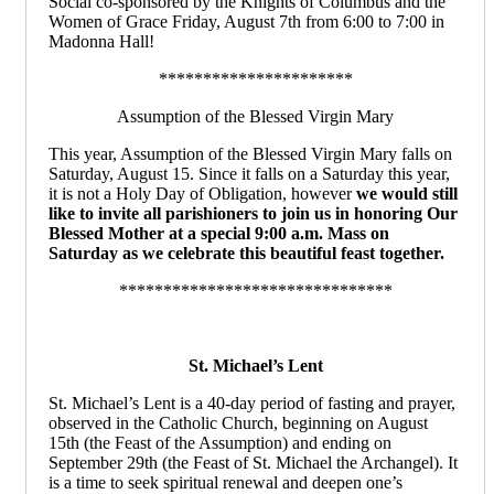
Social co-sponsored by the Knights of Columbus and the
Women of Grace Friday, August 7th from 6:00 to 7:00 in
Madonna Hall!
**********************
Assumption of the Blessed Virgin Mary
This year, Assumption of the Blessed Virgin Mary falls on
Saturday, August 15. Since it falls on a Saturday this year,
it is not a Holy Day of Obligation, however
we would still
like to invite all parishioners to join us in honoring Our
Blessed Mother at a special 9:00 a.m. Mass on
Saturday as we celebrate this beautiful feast together.
*******************************
St. Michael’s Lent
St. Michael’s Lent is a 40-day period of fasting and prayer,
observed in the Catholic Church, beginning on August
15th (the Feast of the Assumption) and ending on
September 29th (the Feast of St. Michael the Archangel). It
is a time to seek spiritual renewal and deepen one’s