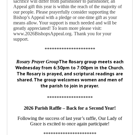
sacrifice will differ from parishioner to parishioner, an
Appeal gift this year is within the reach of the majority of
our people. Please prayerfully consider supporting the
Bishop’s Appeal with a pledge or one-time gift as your
means allow. Your support is much needed and will be
greatly appreciated! To learn more please visit:
www.2026BishopsAppeal.org. Thank you for your
support.
*********************
The Rosary group meets each
Rosary Prayer Group
Wednesday from 6:30pm to 7:00pm in the Church.
The Rosary is prayed, and scriptural readings are
shared. The group welcomes women and men of
the parish to join in prayer.
*******************
2026 Parish Raffle – Back for a Second Year!
Following the success of last year’s raffle, Our Lady of
Grace is excited to once again participate!
**********************