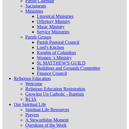
Parish Calendar
Sacraments
Ministries
Liturgical Ministries
Offertory Ministry
Music Ministry
Service Ministries
Parish Groups
Parish Pastoral Council
Lord's Kitchen
Knights of Columbus
Women ‘s Ministry
St. MATTHEW'S GUILD
Buildings and Grounds Committee
Finance Council
Religious Education
Welcome
Religious Education Registration
Growing Up Catholic - Baptism
RCIA
Our Spiritual Life
Spiritual Life Resources
Prayers
A Stewardship Moment
Questions of the Week