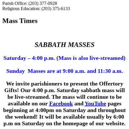
Parish Office: (203) 377-0928
Religious Education: (203) 375-6133
Mass Times
SABBATH MASSES
Saturday – 4:00 p.m. (Mass is also live-streamed)
Sunday Masses are at 9:00 a.m. and 11:30 a.m.
We invite parishioners to present the Offertory
Gifts!
Our 4:00 p.m.
Saturday sabbath mass will
be live-streamed. The mass will continue to be
available on our
Facebook
and
YouTube
pages
beginning at 4:00pm on Saturday and throughout
the weekend! It will be available usually by 6:00
p.m on Saturday on the homepage of our website.