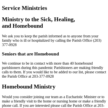
Service Ministries
Ministry to the Sick, Healing,
and Homebound
We ask you to keep the parish informed as to anyone from your
family who is ill or hospitalized by calling the Parish Office (203)
377-0928
Seniors that are Homebound
We continue to be in contact with more than 40 homebound
parishioners during this pandemic Parishioners are making friendly
calls to them. If you would like to be added to our list, please contact
the Parish Office at 203-377-0928
Homebound Ministry
Would you consider joining our team as a Eucharistic Minister or to
make a friendly visit to the home or nursing home or make a friendly
phone call. If you are interested please call the Parish Office at 203-