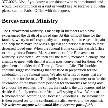
377-0928. Also if you know a parishioner who is homebound and
would like communion or a visit or would like to receive a bulletin
please call the Parish Office with the request.
Bereavement Ministry
The Bereavement Ministry is made up of members who have
experienced the death of a loved one. At this difficult time for the
families, we try to offer sympathy and compassion to ease their pain
and help them make the Mass a special and personal tribute to their
deceased loved one. When the funeral Home calls the Parish Office
to arrange for a Funeral Mass, a member of the Bereavement
Ministry is contacted. We then call the family member in charge and
arrange to meet with them at a time most convenient for them. We
give them a booklet titled Through Death to Life. This booklet
contains suggested readings that are used in preparation for the
celebration of the funeral mass. We also offer list of songs that are
appropriate for the mass. The family has the opportunity to make the
celebration of the mass more personal for themselves by being able
to choose the readings, the songs, the readers, the gift bearers and to
decide if a family member or friend will saying a few “Words of
Remembrance” according to Diocesan Guidelines. The information
is then passed on to the celebrant, the altar server and the organist.
We welcome anyone who would like to become part of this