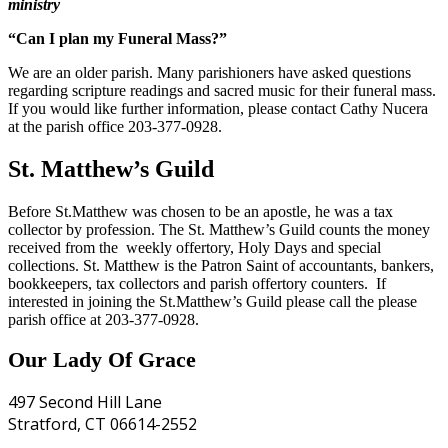
ministry
“Can I plan my Funeral Mass?”
We are an older parish. Many parishioners have asked questions
regarding scripture readings and sacred music for their funeral mass.
If you would like further information, please contact Cathy Nucera
at the parish office 203-377-0928.
St. Matthew’s Guild
Before St.Matthew was chosen to be an apostle, he was a tax
collector by profession. The St. Matthew’s Guild counts the money
received from the weekly offertory, Holy Days and special
collections. St. Matthew is the Patron Saint of accountants, bankers,
bookkeepers, tax collectors and parish offertory counters. If
interested in joining the St.Matthew’s Guild please call the please
parish office at 203-377-0928.
Our Lady Of Grace
497 Second Hill Lane
Stratford, CT 06614-2552