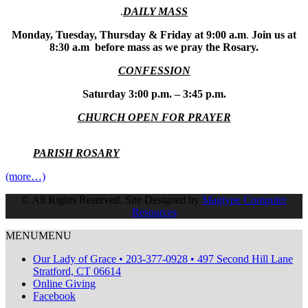
.
DAILY MASS
Monday, Tuesday, Thursday & Friday at 9:00 a.m
.
Join us at
8:30 a.m before mass as we pray the Rosary.
CONFESSION
Saturday 3:00 p.m. – 3:45 p.m.
CHURCH OPEN FOR PRAYER
PARISH ROSARY
(more…)
© All Rights Reserved. Site Designed by
Magtype Computer
Resources
MENU
MENU
Our Lady of Grace • 203-377-0928 • 497 Second Hill Lane
Stratford, CT 06614
Online Giving
Facebook