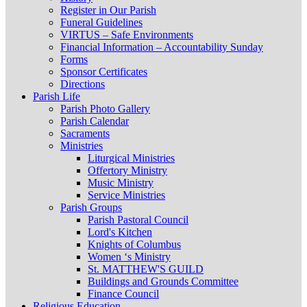
Register in Our Parish
Funeral Guidelines
VIRTUS – Safe Environments
Financial Information – Accountability Sunday
Forms
Sponsor Certificates
Directions
Parish Life
Parish Photo Gallery
Parish Calendar
Sacraments
Ministries
Liturgical Ministries
Offertory Ministry
Music Ministry
Service Ministries
Parish Groups
Parish Pastoral Council
Lord's Kitchen
Knights of Columbus
Women ‘s Ministry
St. MATTHEW'S GUILD
Buildings and Grounds Committee
Finance Council
Religious Education