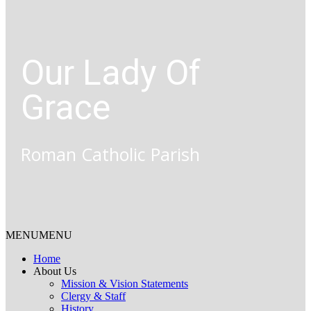
Our Lady Of
Grace
Roman Catholic Parish
MENU
MENU
Home
About Us
Mission & Vision Statements
Clergy & Staff
History