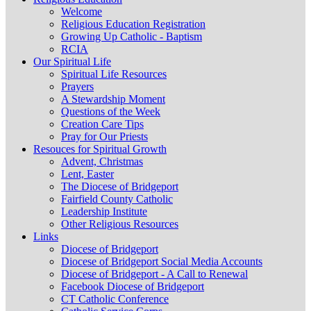
Welcome
Religious Education Registration
Growing Up Catholic - Baptism
RCIA
Our Spiritual Life
Spiritual Life Resources
Prayers
A Stewardship Moment
Questions of the Week
Creation Care Tips
Pray for Our Priests
Resouces for Spiritual Growth
Advent, Christmas
Lent, Easter
The Diocese of Bridgeport
Fairfield County Catholic
Leadership Institute
Other Religious Resources
Links
Diocese of Bridgeport
Diocese of Bridgeport Social Media Accounts
Diocese of Bridgeport - A Call to Renewal
Facebook Diocese of Bridgeport
CT Catholic Conference