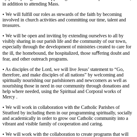
in addition to attending Mass.
•
We will fulfill our roles as stewards of the faith by becoming
involved in church activities and committing our time, talent and
treasures.
•
We will be open and inviting by extending ourselves to all by
visibly sharing in our parish life and the community of our town,
especially through the development of ministries created to care for
the ill, the homebound, the hospitalized, those suﬀering doubt and
fear, and other outreach programs.
•
As disciples of the Lord, we will live Jesus’ statement to “Go,
therefore, and make disciples of all nations” by welcoming and
spiritually nourishing our parishioners and newcomers as well as
nourishing those in need in our community through donations and
help where needed, using the Spiritual and Corporal works of
Mercy .
•
We will work in collaboration with the Catholic Parishes of
Stratford by including them in our programming spiritually, socially
and academically in order to grow our Catholic community into a
vibrant and visible family of cooperation and caring.
•
We will work with the collaboration to create programs that will