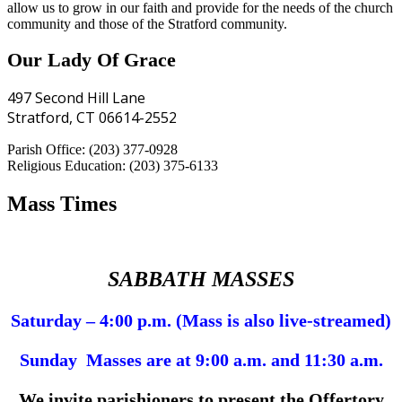
allow us to grow in our faith and provide for the needs of the church
community and those of the Stratford community.
Our Lady Of Grace
497 Second Hill Lane
Stratford, CT 06614-2552
Parish Office: (203) 377-0928
Religious Education: (203) 375-6133
Mass Times
SABBATH MASSES
Saturday – 4:00 p.m. (Mass is also live-streamed)
Sunday Masses are at 9:00 a.m. and 11:30 a.m.
We invite parishioners to present the Offertory