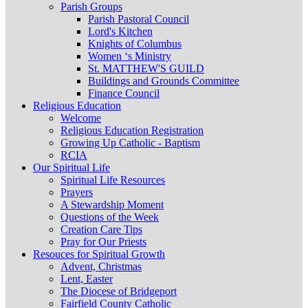
Parish Groups
Parish Pastoral Council
Lord's Kitchen
Knights of Columbus
Women ‘s Ministry
St. MATTHEW'S GUILD
Buildings and Grounds Committee
Finance Council
Religious Education
Welcome
Religious Education Registration
Growing Up Catholic - Baptism
RCIA
Our Spiritual Life
Spiritual Life Resources
Prayers
A Stewardship Moment
Questions of the Week
Creation Care Tips
Pray for Our Priests
Resouces for Spiritual Growth
Advent, Christmas
Lent, Easter
The Diocese of Bridgeport
Fairfield County Catholic