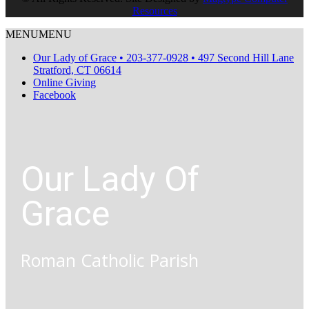
Resources
MENU
MENU
Our Lady of Grace • 203-377-0928 • 497 Second Hill Lane
Stratford, CT 06614
Online Giving
Facebook
Our Lady Of
Grace
Roman Catholic Parish