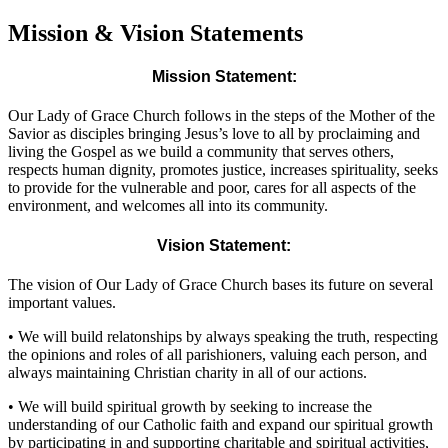
Mission & Vision Statements
Mission Statement:
Our Lady of Grace Church follows in the steps of the Mother of the
Savior as disciples bringing Jesus’s love to all by proclaiming and
living the Gospel as we build a community that serves others,
respects human dignity, promotes justice, increases spirituality, seeks
to provide for the vulnerable and poor, cares for all aspects of the
environment, and welcomes all into its community.
Vision Statement:
The vision of Our Lady of Grace Church bases its future on several
important values.
•
We will build relatonships by always speaking the truth, respecting
the opinions and roles of all parishioners, valuing each person, and
always maintaining Christian charity in all of our actions.
•
We will build spiritual growth by seeking to increase the
understanding of our Catholic faith and expand our spiritual growth
by participating in and supporting charitable and spiritual activities,