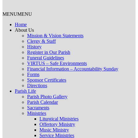
MENU
MENU
Home
About Us
Mission & Vision Statements
Clergy & Staff
History
Register in Our Parish
Funeral Guidelines
VIRTUS – Safe Environments
Financial Information – Accountability Sunday
Forms
Sponsor Certificates
Directions
Parish Life
Parish Photo Gallery
Parish Calendar
Sacraments
Ministries
Liturgical Ministries
Offertory Ministry
Music Ministry
Service Ministries