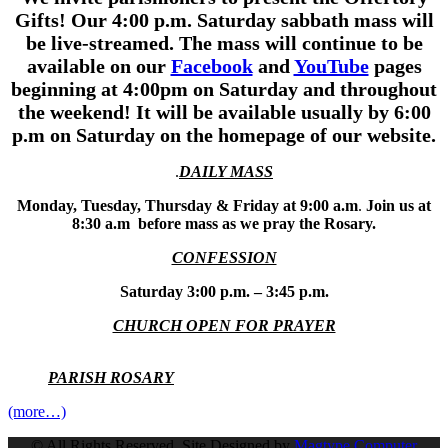
Gifts!
Our 4:00 p.m.
Saturday sabbath mass will
be live-streamed. The mass will continue to be
available on our
Facebook
and
YouTube
pages
beginning at 4:00pm on Saturday and throughout
the weekend! It will be available usually by 6:00
p.m on Saturday on the homepage of our website.
.
DAILY MASS
Monday, Tuesday, Thursday & Friday at 9:00 a.m
.
Join us at
8:30 a.m before mass as we pray the Rosary.
CONFESSION
Saturday 3:00 p.m. – 3:45 p.m.
CHURCH OPEN FOR PRAYER
PARISH ROSARY
(more…)
© All Rights Reserved. Site Designed by
Magtype Computer