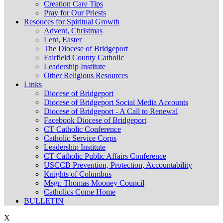
Creation Care Tips
Pray for Our Priests
Resouces for Spiritual Growth
Advent, Christmas
Lent, Easter
The Diocese of Bridgeport
Fairfield County Catholic
Leadership Institute
Other Religious Resources
Links
Diocese of Bridgeport
Diocese of Bridgeport Social Media Accounts
Diocese of Bridgeport - A Call to Renewal
Facebook Diocese of Bridgeport
CT Catholic Conference
Catholic Service Corps
Leadership Institute
CT Catholic Public Affairs Conference
USCCB Prevention, Protection, Accountability
Knights of Columbus
Msgr. Thomas Mooney Council
Catholics Come Home
BULLETIN
X