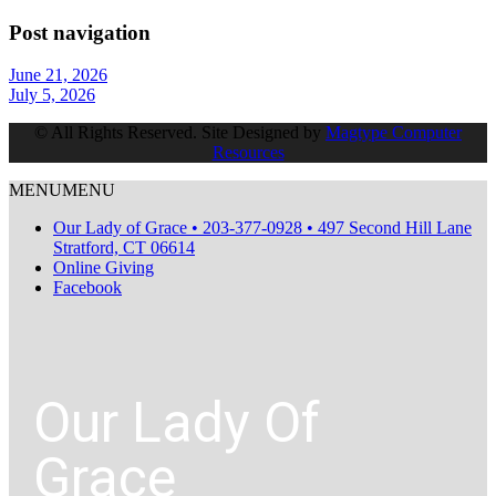
Post navigation
June 21, 2026
July 5, 2026
© All Rights Reserved. Site Designed by
Magtype Computer
Resources
MENU
MENU
Our Lady of Grace • 203-377-0928 • 497 Second Hill Lane
Stratford, CT 06614
Online Giving
Facebook
Our Lady Of
Grace