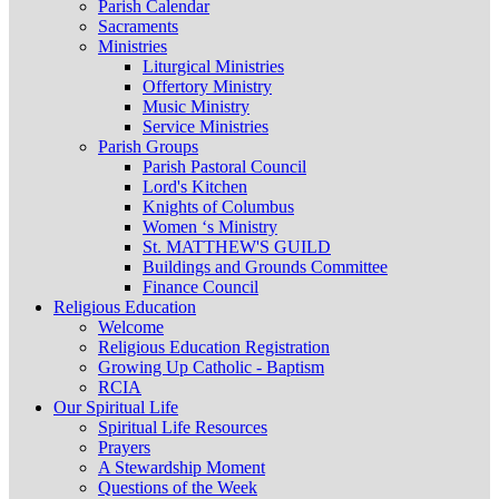
Parish Calendar
Sacraments
Ministries
Liturgical Ministries
Offertory Ministry
Music Ministry
Service Ministries
Parish Groups
Parish Pastoral Council
Lord's Kitchen
Knights of Columbus
Women ‘s Ministry
St. MATTHEW'S GUILD
Buildings and Grounds Committee
Finance Council
Religious Education
Welcome
Religious Education Registration
Growing Up Catholic - Baptism
RCIA
Our Spiritual Life
Spiritual Life Resources
Prayers
A Stewardship Moment
Questions of the Week