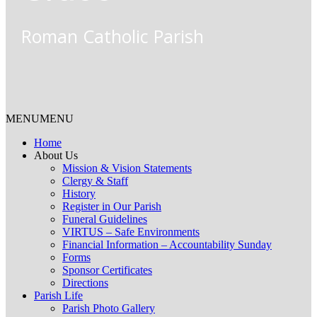
Roman Catholic Parish
MENU
MENU
Home
About Us
Mission & Vision Statements
Clergy & Staff
History
Register in Our Parish
Funeral Guidelines
VIRTUS – Safe Environments
Financial Information – Accountability Sunday
Forms
Sponsor Certificates
Directions
Parish Life
Parish Photo Gallery