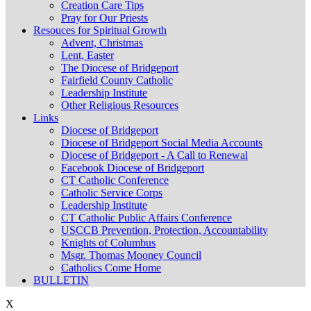
Creation Care Tips
Pray for Our Priests
Resouces for Spiritual Growth
Advent, Christmas
Lent, Easter
The Diocese of Bridgeport
Fairfield County Catholic
Leadership Institute
Other Religious Resources
Links
Diocese of Bridgeport
Diocese of Bridgeport Social Media Accounts
Diocese of Bridgeport - A Call to Renewal
Facebook Diocese of Bridgeport
CT Catholic Conference
Catholic Service Corps
Leadership Institute
CT Catholic Public Affairs Conference
USCCB Prevention, Protection, Accountability
Knights of Columbus
Msgr. Thomas Mooney Council
Catholics Come Home
BULLETIN
X