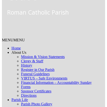
Roman Catholic Parish
MENU
MENU
Home
About Us
Mission & Vision Statements
Clergy & Staff
History
Register in Our Parish
Funeral Guidelines
VIRTUS – Safe Environments
Financial Information – Accountability Sunday
Forms
Sponsor Certificates
Directions
Parish Life
Parish Photo Gallery