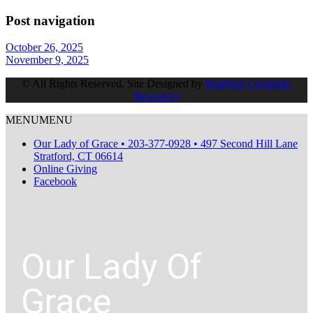
Post navigation
October 26, 2025
November 9, 2025
© All Rights Reserved. Site Designed by
Magtype Computer
Resources
MENU
MENU
Our Lady of Grace • 203-377-0928 • 497 Second Hill Lane
Stratford, CT 06614
Online Giving
Facebook
Our Lady Of
Grace