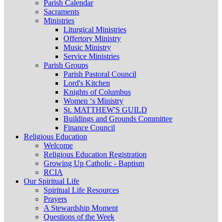
Parish Calendar
Sacraments
Ministries
Liturgical Ministries
Offertory Ministry
Music Ministry
Service Ministries
Parish Groups
Parish Pastoral Council
Lord's Kitchen
Knights of Columbus
Women ‘s Ministry
St. MATTHEW'S GUILD
Buildings and Grounds Committee
Finance Council
Religious Education
Welcome
Religious Education Registration
Growing Up Catholic - Baptism
RCIA
Our Spiritual Life
Spiritual Life Resources
Prayers
A Stewardship Moment
Questions of the Week