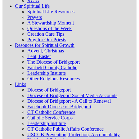
RCIA
Our Spiritual Life
Spiritual Life Resources
Prayers
A Stewardship Moment
Questions of the Week
Creation Care Tips
Pray for Our Priests
Resouces for Spiritual Growth
Advent, Christmas
Lent, Easter
The Diocese of Bridgeport
Fairfield County Catholic
Leadership Institute
Other Religious Resources
Links
Diocese of Bridgeport
Diocese of Bridgeport Social Media Accounts
Diocese of Bridgeport - A Call to Renewal
Facebook Diocese of Bridgeport
CT Catholic Conference
Catholic Service Corps
Leadership Institute
CT Catholic Public Affairs Conference
USCCB Prevention, Protection, Accountability