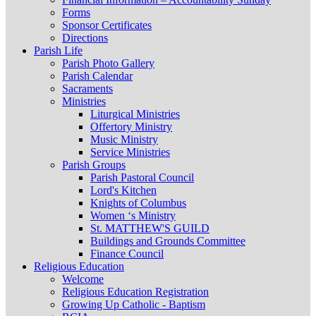
Forms
Sponsor Certificates
Directions
Parish Life
Parish Photo Gallery
Parish Calendar
Sacraments
Ministries
Liturgical Ministries
Offertory Ministry
Music Ministry
Service Ministries
Parish Groups
Parish Pastoral Council
Lord's Kitchen
Knights of Columbus
Women ‘s Ministry
St. MATTHEW'S GUILD
Buildings and Grounds Committee
Finance Council
Religious Education
Welcome
Religious Education Registration
Growing Up Catholic - Baptism