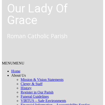
Our Lady Of
Grace
Roman Catholic Parish
MENU
MENU
Home
About Us
Mission & Vision Statements
Clergy & Staff
History
Register in Our Parish
Funeral Guidelines
VIRTUS – Safe Environments
Financial Information – Accountability Sunday