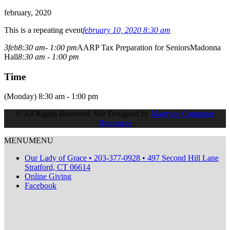
february, 2020
This is a repeating event
february 10, 2020 8:30 am
3
feb
8:30 am
- 1:00 pm
AARP Tax Preparation for Seniors
Madonna
Hall
8:30 am - 1:00 pm
Time
(Monday) 8:30 am - 1:00 pm
© All Rights Reserved. Site Designed by
Magtype Computer
Resources
MENU
MENU
Our Lady of Grace • 203-377-0928 • 497 Second Hill Lane
Stratford, CT 06614
Online Giving
Facebook