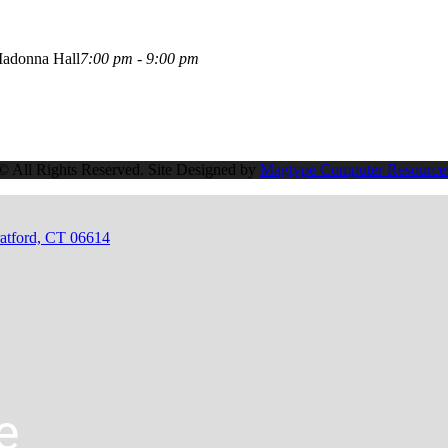
adonna Hall
7:00 pm - 9:00 pm
© All Rights Reserved. Site Designed by
Magtype Computer Resource
ratford, CT 06614
e