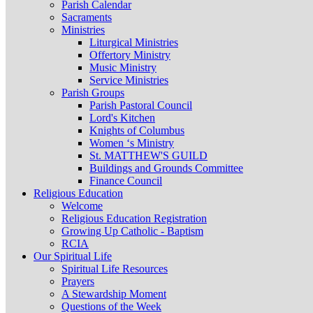
Parish Calendar
Sacraments
Ministries
Liturgical Ministries
Offertory Ministry
Music Ministry
Service Ministries
Parish Groups
Parish Pastoral Council
Lord's Kitchen
Knights of Columbus
Women ‘s Ministry
St. MATTHEW'S GUILD
Buildings and Grounds Committee
Finance Council
Religious Education
Welcome
Religious Education Registration
Growing Up Catholic - Baptism
RCIA
Our Spiritual Life
Spiritual Life Resources
Prayers
A Stewardship Moment
Questions of the Week