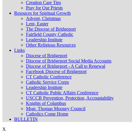
Creation Care Tips
Pray for Our Priests
Resouces for Spiritual Growth
Advent, Christmas
Lent, Easter
The Diocese of Bridgeport
Fairfield County Catholic
Leadership Institute
Other Religious Resources
Links
Diocese of Bridgeport
Diocese of Bridgeport Social Media Accounts
Diocese of Bridgeport - A Call to Renewal
Facebook Diocese of Bridgeport
CT Catholic Conference
Catholic Service Corps
Leadership Institute
CT Catholic Public Affairs Conference
USCCB Prevention, Protection, Accountability
Knights of Columbus
Msgr. Thomas Mooney Council
Catholics Come Home
BULLETIN
X