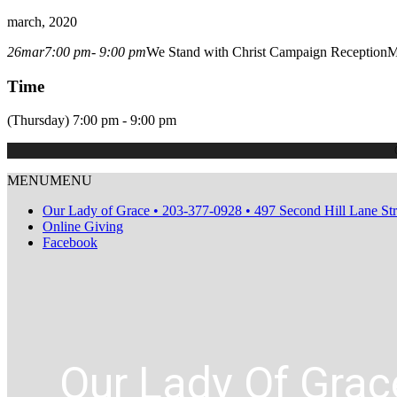
march, 2020
26
mar
7:00 pm
- 9:00 pm
We Stand with Christ Campaign Reception
M
Time
(Thursday) 7:00 pm - 9:00 pm
MENU
MENU
Our Lady of Grace • 203-377-0928 • 497 Second Hill Lane St
Online Giving
Facebook
Our Lady Of Grac