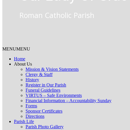
Roman Catholic Parish
MENU
MENU
Home
About Us
Mission & Vision Statements
Clergy & Staff
History
Register in Our Parish
Funeral Guidelines
VIRTUS – Safe Environments
Financial Information – Accountability Sunday
Forms
Sponsor Certificates
Directions
Parish Life
Parish Photo Gallery