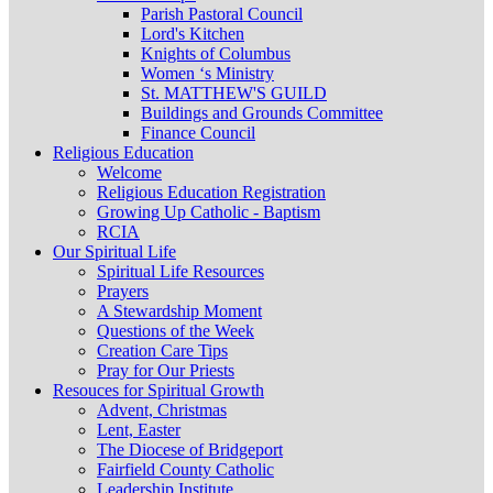
Parish Pastoral Council
Lord's Kitchen
Knights of Columbus
Women ‘s Ministry
St. MATTHEW'S GUILD
Buildings and Grounds Committee
Finance Council
Religious Education
Welcome
Religious Education Registration
Growing Up Catholic - Baptism
RCIA
Our Spiritual Life
Spiritual Life Resources
Prayers
A Stewardship Moment
Questions of the Week
Creation Care Tips
Pray for Our Priests
Resouces for Spiritual Growth
Advent, Christmas
Lent, Easter
The Diocese of Bridgeport
Fairfield County Catholic
Leadership Institute