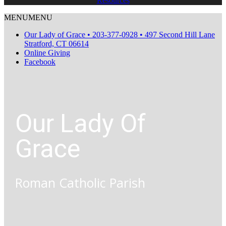
Resources
MENU
MENU
Our Lady of Grace • 203-377-0928 • 497 Second Hill Lane
Stratford, CT 06614
Online Giving
Facebook
Our Lady Of
Grace
Roman Catholic Parish