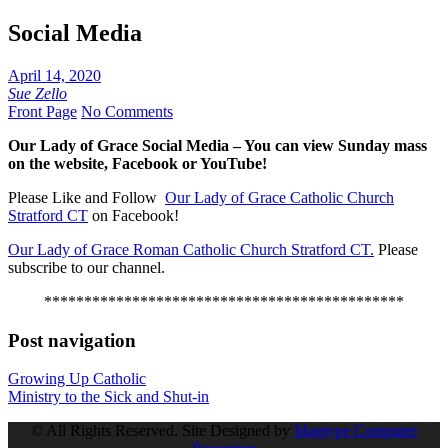
Social Media
April 14, 2020
Sue Zello
Front Page
No Comments
Our Lady of Grace Social Media – You can view Sunday mass
on the website, Facebook or YouTube!
Please Like and Follow
Our Lady of Grace Catholic Church
Stratford CT
on Facebook!
Our Lady of Grace Roman Catholic Church Stratford CT.
Please
subscribe to our channel.
*********************************************
Post navigation
Growing Up Catholic
Ministry to the Sick and Shut-in
© All Rights Reserved. Site Designed by
Magtype Computer