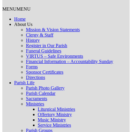
MENU
MENU
Home
About Us
Mission & Vision Statements
Clergy & Staff
History
Register in Our Parish
Funeral Guidelines
VIRTUS – Safe Environments
Financial Information – Accountability Sunday
Forms
Sponsor Certificates
Directions
Parish Life
Parish Photo Gallery
Parish Calendar
Sacraments
Ministries
Liturgical Ministries
Offertory Ministry
Music Ministry
Service Ministries
Parish Groups